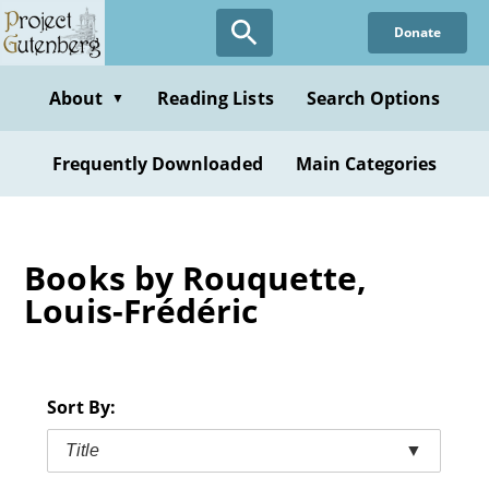
Skip
Donate
to
main
content
About
Reading Lists
Search Options
▼
Frequently Downloaded
Main Categories
Books by Rouquette,
Louis-Frédéric
Sort By:
Title
▼