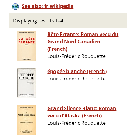
See also: fr.wikipedia
Displaying results 1–4
Bête Errante: Roman vécu du
Grand Nord Canadien
(French)
Louis-Frédéric Rouquette
épopée blanche (French)
Louis-Frédéric Rouquette
Grand Silence Blanc: Roman
vécu d'Alaska (French)
Louis-Frédéric Rouquette