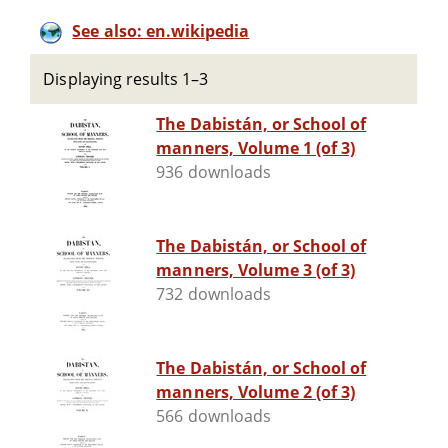
See also: en.wikipedia
Displaying results 1–3
The Dabistán, or School of
manners, Volume 1 (of 3)
936 downloads
The Dabistán, or School of
manners, Volume 3 (of 3)
732 downloads
The Dabistán, or School of
manners, Volume 2 (of 3)
566 downloads