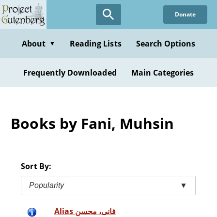
Skip
Donate
to
main
content
About
Reading Lists
Search Options
▼
Frequently Downloaded
Main Categories
Books by Fani, Muhsin
Sort By:
Popularity
▼
Alias فانى، محسن