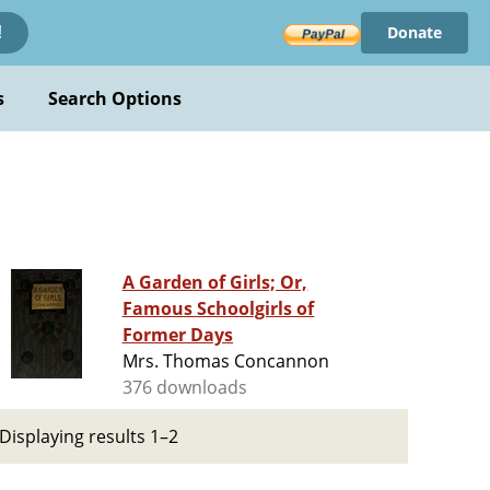
Donate
!
s
Search Options
A Garden of Girls; Or,
Famous Schoolgirls of
Former Days
Mrs. Thomas Concannon
376 downloads
Displaying results 1–2