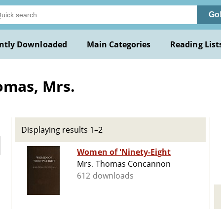
Go
ntly Downloaded
Main Categories
Reading List
omas, Mrs.
Displaying results 1–2
Women of 'Ninety-Eight
Mrs. Thomas Concannon
612 downloads