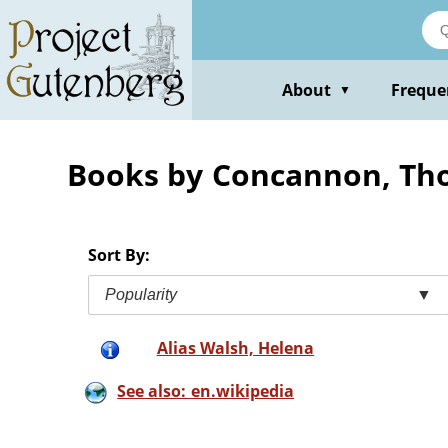
Skip
to
main
content
About
Freque
▼
Books by Concannon, Th
Sort By:
Popularity
▼
Alias Walsh, Helena
See also: en.wikipedia