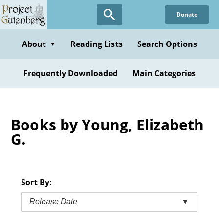
Skip
Donate
to
main
content
About
Reading Lists
Search Options
▼
Frequently Downloaded
Main Categories
Books by Young, Elizabeth
G.
Sort By:
Release Date
▼