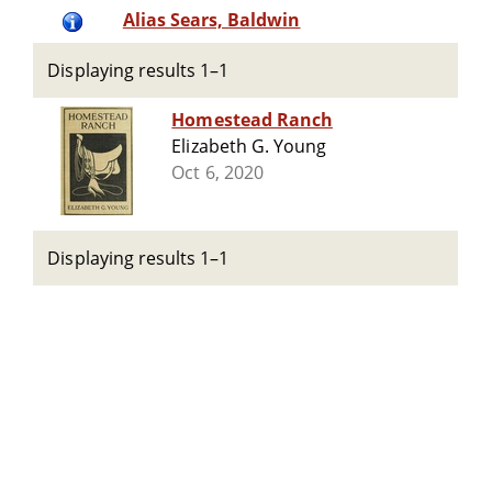
Alias Sears, Baldwin
Displaying results 1–1
Homestead Ranch
Elizabeth G. Young
Oct 6, 2020
Displaying results 1–1