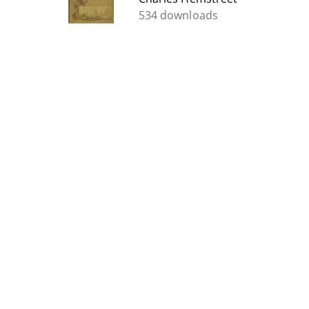
534 downloads