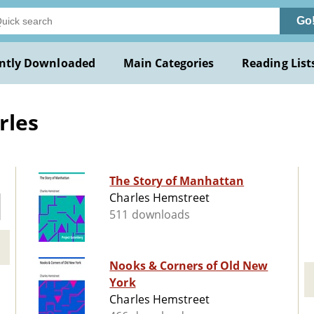
Go
ntly Downloaded
Main Categories
Reading List
rles
The Story of Manhattan
Charles Hemstreet
511 downloads
Nooks & Corners of Old New
York
Charles Hemstreet