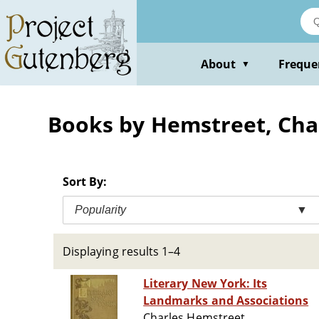
Skip
to
main
content
About
Freque
▼
Books by Hemstreet, Cha
Sort By:
Popularity
▼
Displaying results 1–4
Literary New York: Its
Landmarks and Associations
Charles Hemstreet