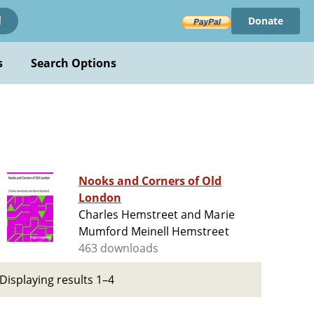
Donate
!
s
Search Options
Nooks and Corners of Old
London
Charles Hemstreet and Marie
Mumford Meinell Hemstreet
463 downloads
Displaying results 1–4