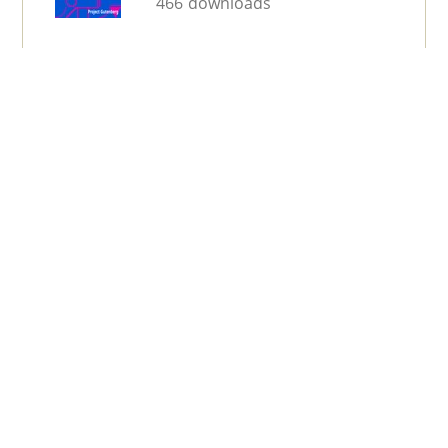
466 downloads