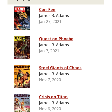
Con-Fen
James R. Adams
Jan 27, 2021
Quest on Phoebe
James R. Adams
Jan 7, 2021
Steel Giants of Chaos
James R. Adams
Nov 7, 2020
Crisis on Titan
James R. Adams
Nov 6, 2020