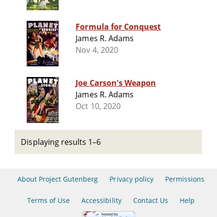
Formula for Conquest
James R. Adams
Nov 4, 2020
Joe Carson's Weapon
James R. Adams
Oct 10, 2020
Displaying results 1–6
About Project Gutenberg
Privacy policy
Permissions
Terms of Use
Accessibility
Contact Us
Help