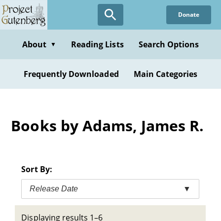
Skip
Donate
to
main
content
About
Reading Lists
Search Options
▼
Frequently Downloaded
Main Categories
Books by Adams, James R.
Sort By:
Release Date
▼
Displaying results 1–6