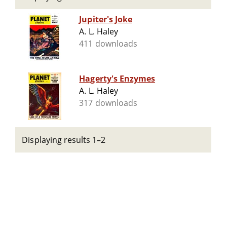
Jupiter's Joke
A. L. Haley
411 downloads
Hagerty's Enzymes
A. L. Haley
317 downloads
Displaying results 1–2