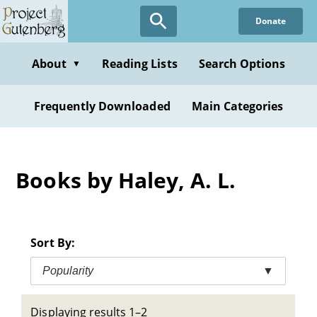
Skip
Donate
to
main
content
About
Reading Lists
Search Options
▼
Frequently Downloaded
Main Categories
Books by Haley, A. L.
Sort By:
Popularity
▼
Displaying results 1–2