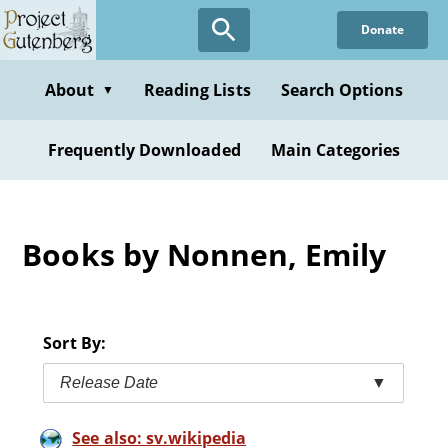
Skip
Donate
to
main
content
About
Reading Lists
Search Options
▼
Frequently Downloaded
Main Categories
Books by Nonnen, Emily
Sort By:
Release Date
▼
See also: sv.wikipedia