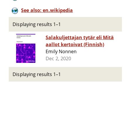
See also: en.wikipedia
Displaying results 1–1
Salakuljettajan tytär eli Mitä
aallot kertoivat (Finnish)
Emily Nonnen
Dec 2, 2020
Displaying results 1–1