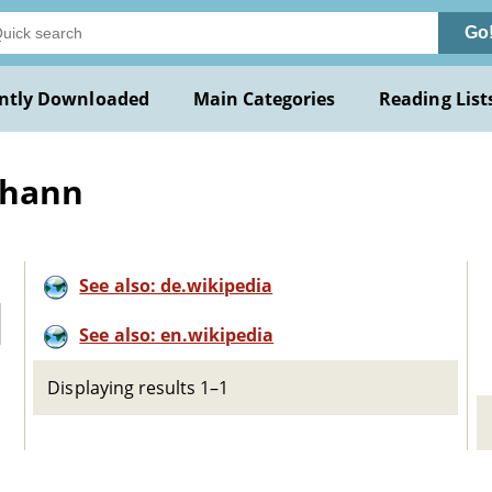
Go
ntly Downloaded
Main Categories
Reading List
ohann
See also: de.wikipedia
See also: en.wikipedia
Displaying results 1–1