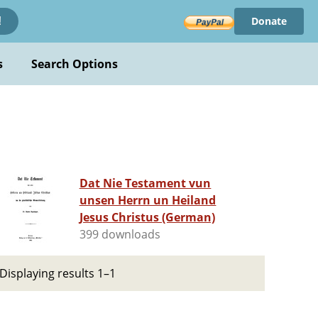
Donate
!
s
Search Options
Dat Nie Testament vun
unsen Herrn un Heiland
Jesus Christus (German)
399 downloads
Displaying results 1–1