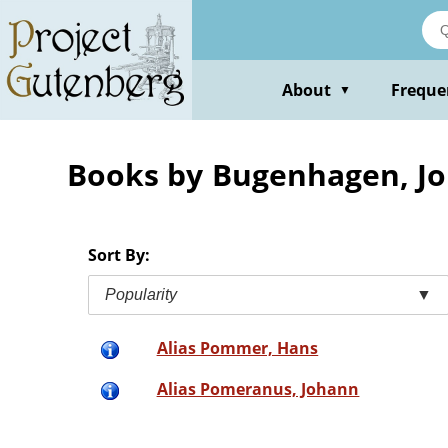
Skip
to
main
content
About
Freque
▼
Books by Bugenhagen, J
Sort By:
Popularity
▼
Alias Pommer, Hans
Alias Pomeranus, Johann