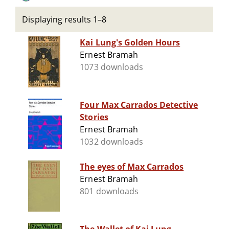
Displaying results 1–8
Kai Lung's Golden Hours
Ernest Bramah
1073 downloads
Four Max Carrados Detective
Stories
Ernest Bramah
1032 downloads
The eyes of Max Carrados
Ernest Bramah
801 downloads