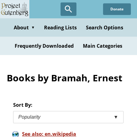
Skip
Donate
to
main
content
About
Reading Lists
Search Options
▼
Frequently Downloaded
Main Categories
Books by Bramah, Ernest
Sort By:
Popularity
▼
See also: en.wikipedia