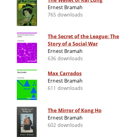
The Wallet of Kai Lung
Ernest Bramah
765 downloads
The Secret of the League: The
Story of a Social War
Ernest Bramah
636 downloads
Max Carrados
Ernest Bramah
611 downloads
The Mirror of Kong Ho
Ernest Bramah
602 downloads