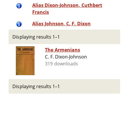
Alias Dixon-Johnson, Cuthbert
Francis
Alias Johnson, C. F. Dixon
Displaying results 1–1
The Armenians
C. F. Dixon-Johnson
319 downloads
Displaying results 1–1