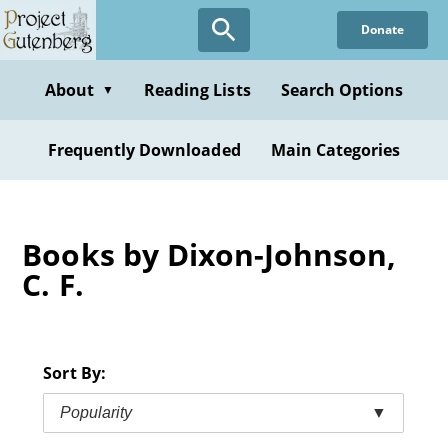
Skip
Donate
to
main
content
About
Reading Lists
Search Options
▼
Frequently Downloaded
Main Categories
Books by Dixon-Johnson,
C. F.
Sort By:
Popularity
▼