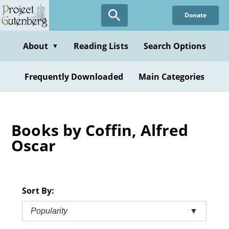
Skip
Donate
to
main
content
About
Reading Lists
Search Options
▼
Frequently Downloaded
Main Categories
Books by Coffin, Alfred
Oscar
Sort By:
Popularity
▼