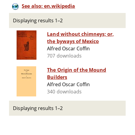
See also: en.wikipedia
Displaying results 1–2
Land without chimneys; or,
the byways of Mexico
Alfred Oscar Coffin
707 downloads
The Origin of the Mound
Builders
Alfred Oscar Coffin
340 downloads
Displaying results 1–2