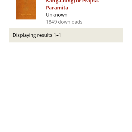
Kang-Ching) or Prajna-
Paramita
Unknown
1849 downloads
Displaying results 1–1