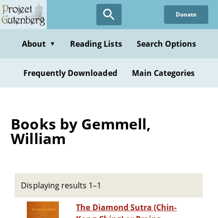
Skip
Donate
to
main
content
About
Reading Lists
Search Options
▼
Frequently Downloaded
Main Categories
Books by Gemmell,
William
Displaying results 1–1
The Diamond Sutra (Chin-