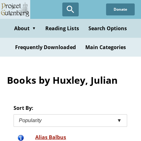
Skip
Donate
to
main
content
About
Reading Lists
Search Options
▼
Frequently Downloaded
Main Categories
Books by Huxley, Julian
Sort By:
Popularity
▼
Alias Balbus