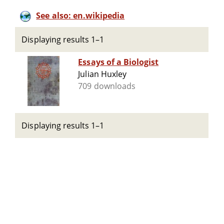
See also: en.wikipedia
Displaying results 1–1
Essays of a Biologist
Julian Huxley
709 downloads
Displaying results 1–1