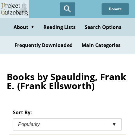
Skip
Donate
to
main
content
About
Reading Lists
Search Options
▼
Frequently Downloaded
Main Categories
Books by Spaulding, Frank
E. (Frank Ellsworth)
Sort By:
Popularity
▼