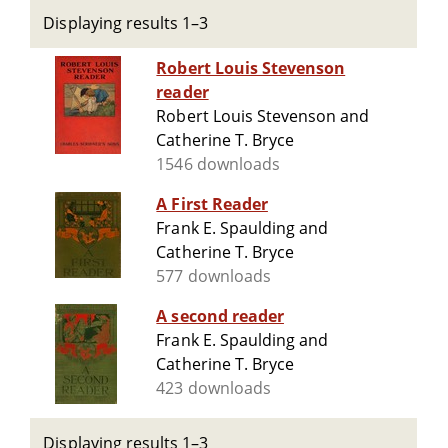
Displaying results 1–3
Robert Louis Stevenson
reader
Robert Louis Stevenson and
Catherine T. Bryce
1546 downloads
A First Reader
Frank E. Spaulding and
Catherine T. Bryce
577 downloads
A second reader
Frank E. Spaulding and
Catherine T. Bryce
423 downloads
Displaying results 1–3