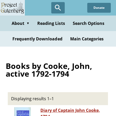
Skip
Donate
to
main
content
About
Reading Lists
Search Options
▼
Frequently Downloaded
Main Categories
Books by Cooke, John,
active 1792-1794
Displaying results 1–1
Diary of Captain John Cooke,