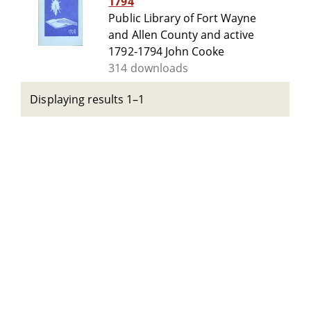
1794
Public Library of Fort Wayne
and Allen County and active
1792-1794 John Cooke
314 downloads
Displaying results 1–1