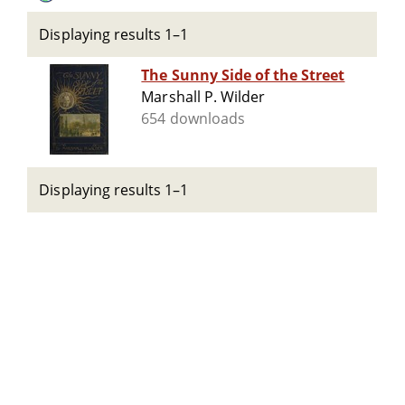
Displaying results 1–1
The Sunny Side of the Street
Marshall P. Wilder
654 downloads
Displaying results 1–1