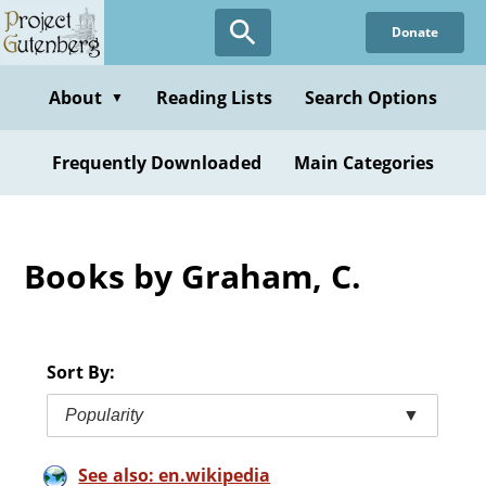
Skip
Donate
to
main
content
About
Reading Lists
Search Options
▼
Frequently Downloaded
Main Categories
Books by Graham, C.
Sort By:
Popularity
▼
See also: en.wikipedia