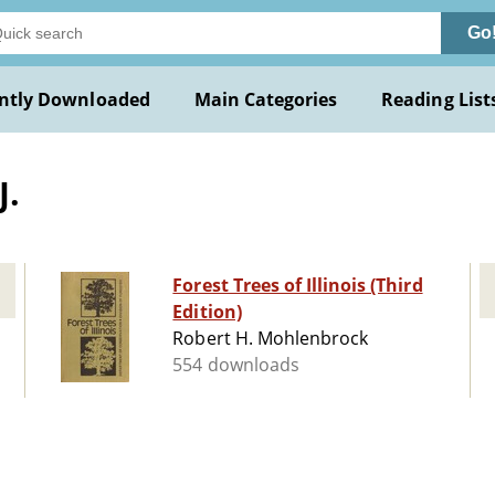
Go
ntly Downloaded
Main Categories
Reading List
J.
Forest Trees of Illinois (Third
Edition)
Robert H. Mohlenbrock
554 downloads