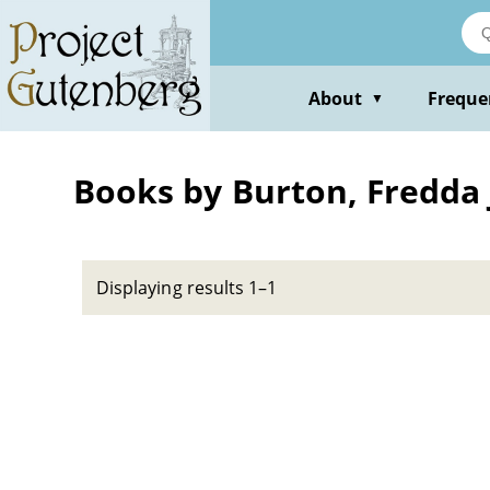
Skip
to
main
content
About
Freque
▼
Books by Burton, Fredda 
Displaying results 1–1