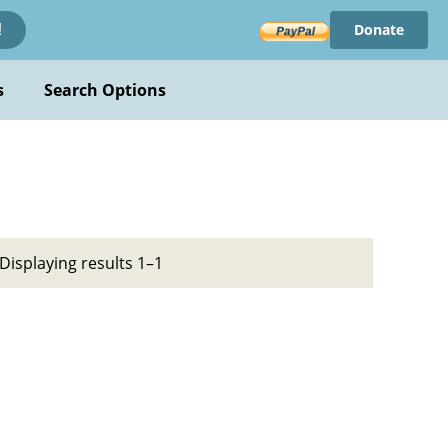
Donate
!
s
Search Options
Displaying results 1–1