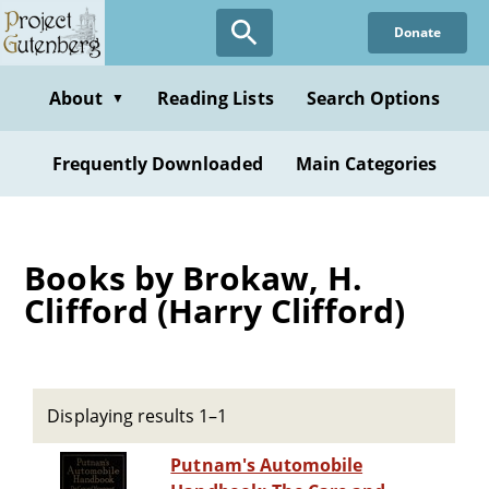
Skip
Donate
to
main
content
About
Reading Lists
Search Options
▼
Frequently Downloaded
Main Categories
Books by Brokaw, H.
Clifford (Harry Clifford)
Displaying results 1–1
Putnam's Automobile