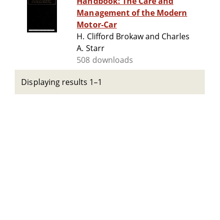
Handbook: The Care and
Management of the Modern
Motor-Car
H. Clifford Brokaw and Charles
A. Starr
508 downloads
Displaying results 1–1