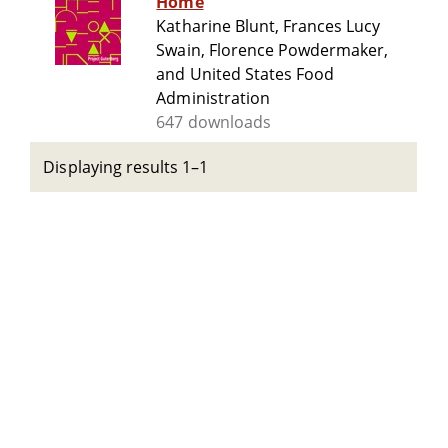
Home
Katharine Blunt, Frances Lucy
Swain, Florence Powdermaker,
and United States Food
Administration
647 downloads
Displaying results 1–1