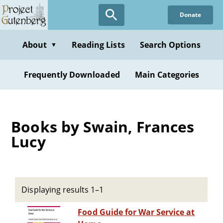
Skip
Donate
to
main
content
About
Reading Lists
Search Options
▼
Frequently Downloaded
Main Categories
Books by Swain, Frances
Lucy
Displaying results 1–1
Food Guide for War Service at