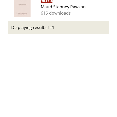
Circle
Maud Stepney Rawson
616 downloads
Displaying results 1–1