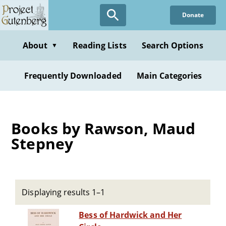
Skip
Donate
to
main
content
About
Reading Lists
Search Options
▼
Frequently Downloaded
Main Categories
Books by Rawson, Maud
Stepney
Displaying results 1–1
Bess of Hardwick and Her