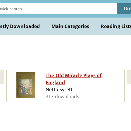
Go
ntly Downloaded
Main Categories
Reading List
The Old Miracle Plays of
England
Netta Syrett
317 downloads