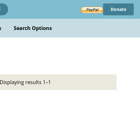
Donate
!
s
Search Options
Displaying results 1–1