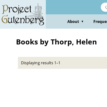
Skip
to
main
content
About
Freque
▼
Books by Thorp, Helen
Displaying results 1–1