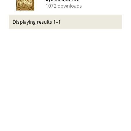
1072 downloads
Displaying results 1–1