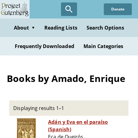
Skip
Donate
to
main
content
About
Reading Lists
Search Options
▼
Frequently Downloaded
Main Categories
Books by Amado, Enrique
Displaying results 1–1
Adán y Eva en el paraíso
(Spanish)
Eça de Queirós