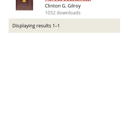
Clinton G. Gilroy
1032 downloads
Displaying results 1–1