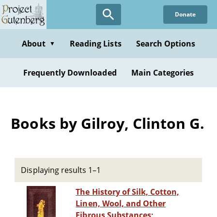
Skip
Donate
to
main
content
About
Reading Lists
Search Options
▼
Frequently Downloaded
Main Categories
Books by Gilroy, Clinton G.
Displaying results 1–1
The History of Silk, Cotton,
Linen, Wool, and Other
Fibrous Substances;