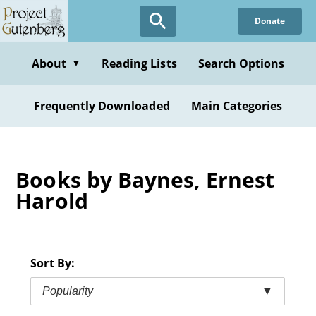
Skip
Donate
to
main
content
About
Reading Lists
Search Options
▼
Frequently Downloaded
Main Categories
Books by Baynes, Ernest
Harold
Sort By:
Popularity
▼