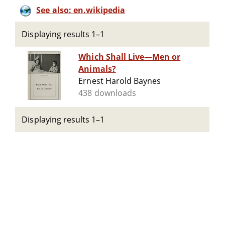
See also: en.wikipedia
Displaying results 1–1
Which Shall Live—Men or
Animals?
Ernest Harold Baynes
438 downloads
Displaying results 1–1