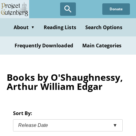
Skip
Donate
to
main
content
About
Reading Lists
Search Options
▼
Frequently Downloaded
Main Categories
Books by O'Shaughnessy,
Arthur William Edgar
Sort By:
Release Date
▼