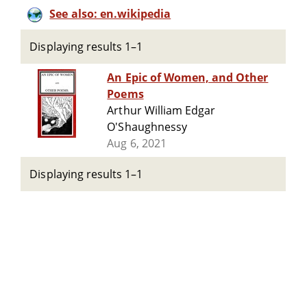
See also: en.wikipedia
Displaying results 1–1
An Epic of Women, and Other
Poems
Arthur William Edgar
O'Shaughnessy
Aug 6, 2021
Displaying results 1–1