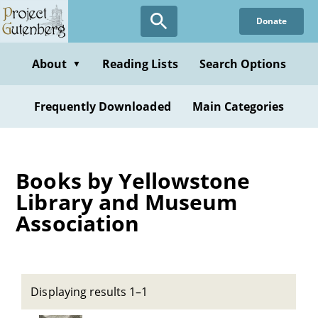
Skip
Donate
to
main
content
About
Reading Lists
Search Options
▼
Frequently Downloaded
Main Categories
Books by Yellowstone
Library and Museum
Association
Displaying results 1–1