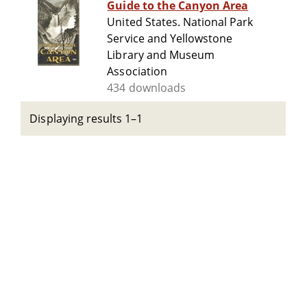
Guide to the Canyon Area
United States. National Park
Service and Yellowstone
Library and Museum
Association
434 downloads
Displaying results 1–1