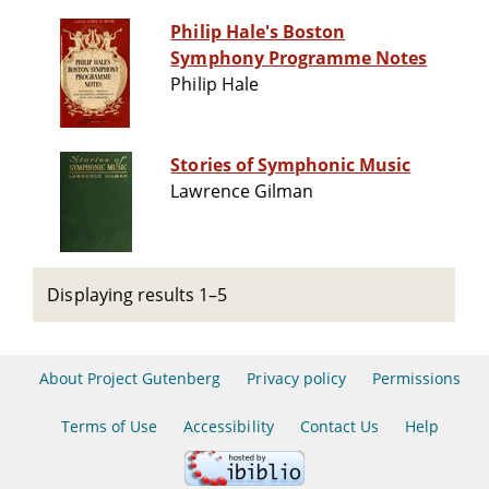
Philip Hale's Boston
Symphony Programme Notes
Philip Hale
Stories of Symphonic Music
Lawrence Gilman
Displaying results 1–5
About Project Gutenberg
Privacy policy
Permissions
Terms of Use
Accessibility
Contact Us
Help