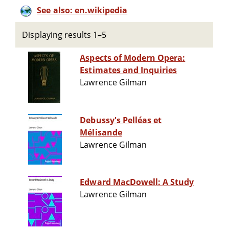
See also: en.wikipedia
Displaying results 1–5
Aspects of Modern Opera:
Estimates and Inquiries
Lawrence Gilman
Debussy's Pelléas et
Mélisande
Lawrence Gilman
Edward MacDowell: A Study
Lawrence Gilman