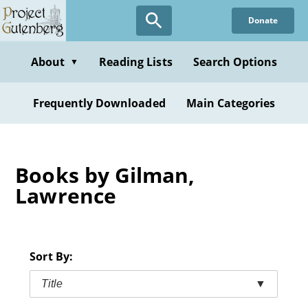
Skip
Donate
to
main
content
About
Reading Lists
Search Options
▼
Frequently Downloaded
Main Categories
Books by Gilman,
Lawrence
Sort By:
Title
▼