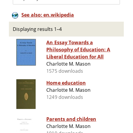
See also: en.wikipedia
Displaying results 1–4
An Essay Towards a
Philosophy of Education: A
Liberal Education for All
Charlotte M. Mason
1575 downloads
Home education
Charlotte M. Mason
1249 downloads
Parents and children
Charlotte M. Mason