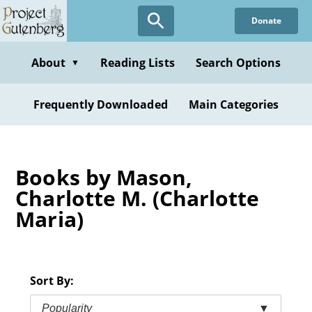
Skip
Donate
to
main
content
About
Reading Lists
Search Options
▼
Frequently Downloaded
Main Categories
Books by Mason,
Charlotte M. (Charlotte
Maria)
Sort By:
Popularity
▼