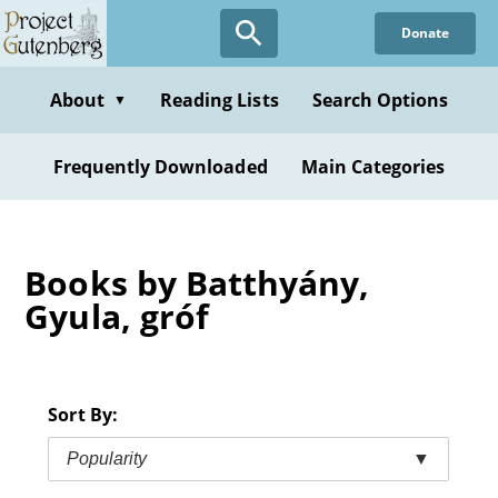
Skip
Donate
to
main
content
About
Reading Lists
Search Options
▼
Frequently Downloaded
Main Categories
Books by Batthyány,
Gyula, gróf
Sort By:
Popularity
▼