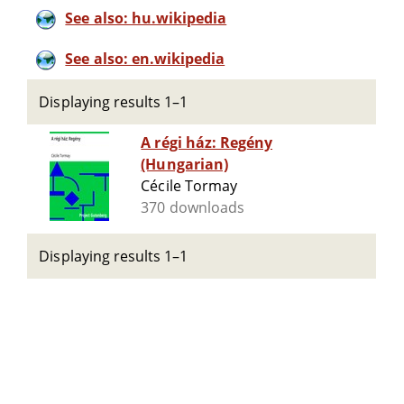
See also: hu.wikipedia
See also: en.wikipedia
Displaying results 1–1
A régi ház: Regény
(Hungarian)
Cécile Tormay
370 downloads
Displaying results 1–1