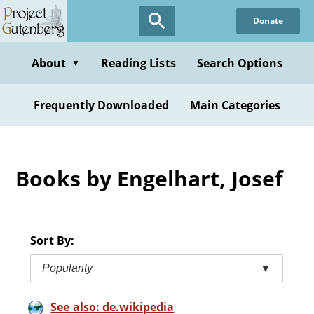
Skip
Donate
to
main
content
About
Reading Lists
Search Options
▼
Frequently Downloaded
Main Categories
Books by Engelhart, Josef
Sort By:
Popularity
▼
See also: de.wikipedia