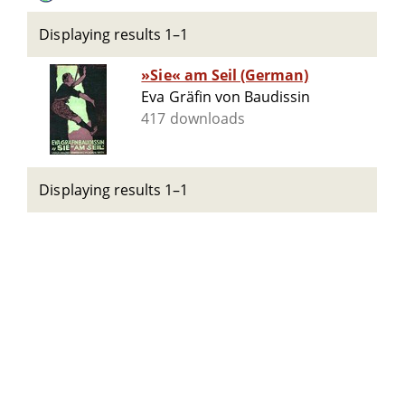
Displaying results 1–1
»Sie« am Seil (German)
Eva Gräfin von Baudissin
417 downloads
Displaying results 1–1