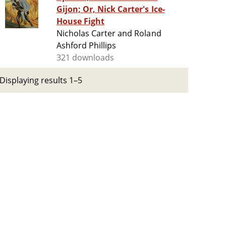
Gijon; Or, Nick Carter's Ice-
House Fight
Nicholas Carter and Roland
Ashford Phillips
321 downloads
Displaying results 1–5