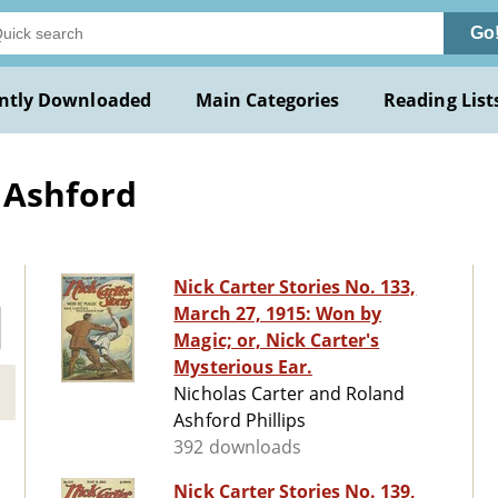
Go
ntly Downloaded
Main Categories
Reading List
d Ashford
Nick Carter Stories No. 133,
March 27, 1915: Won by
Magic; or, Nick Carter's
Mysterious Ear.
Nicholas Carter and Roland
Ashford Phillips
392 downloads
Nick Carter Stories No. 139,