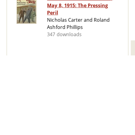
May 8, 1915: The Pressing
Peril
Nicholas Carter and Roland
Ashford Phillips
347 downloads