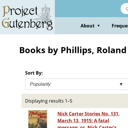
Skip
to
main
content
About
Freque
▼
Books by Phillips, Rolan
Sort By:
Popularity
▼
Displaying results 1–5
Nick Carter Stories No. 131,
March 13, 1915: A fatal
message; or, Nick Carter's