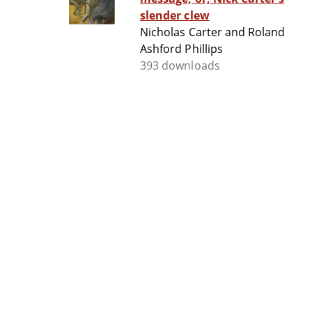
slender clew
Nicholas Carter and Roland
Ashford Phillips
393 downloads