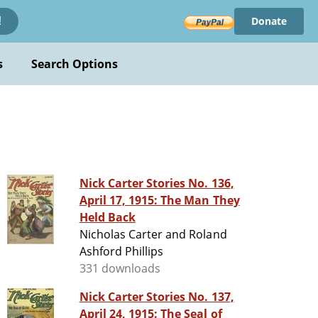
Donate
!
s
Search Options
Nick Carter Stories No. 136,
April 17, 1915: The Man They
Held Back
Nicholas Carter and Roland
Ashford Phillips
331 downloads
Nick Carter Stories No. 137,
April 24, 1915: The Seal of