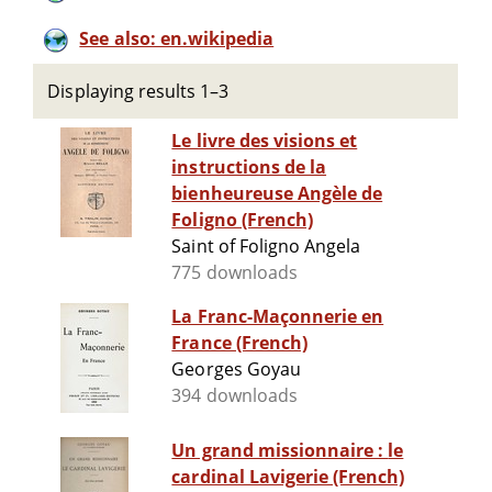
See also: en.wikipedia
Displaying results 1–3
Le livre des visions et
instructions de la
bienheureuse Angèle de
Foligno (French)
Saint of Foligno Angela
775 downloads
La Franc-Maçonnerie en
France (French)
Georges Goyau
394 downloads
Un grand missionnaire : le
cardinal Lavigerie (French)