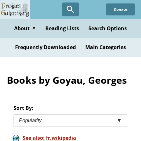
Skip
Donate
to
main
content
About
Reading Lists
Search Options
▼
Frequently Downloaded
Main Categories
Books by Goyau, Georges
Sort By:
Popularity
▼
See also: fr.wikipedia