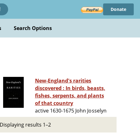
Donate
!
s
Search Options
New-England's rarities
discovered : In birds, beasts,
fishes, serpents, and plants
of that country
active 1630-1675 John Josselyn
Displaying results 1–2