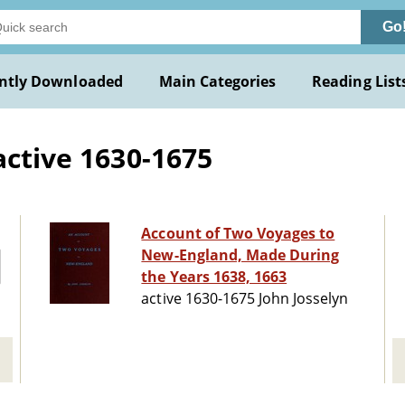
Go
ntly Downloaded
Main Categories
Reading List
active 1630-1675
Account of Two Voyages to
New-England, Made During
the Years 1638, 1663
active 1630-1675 John Josselyn