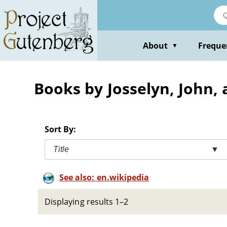
Skip
to
main
content
About
Freque
▼
Books by Josselyn, John, 
Sort By:
Title
▼
See also: en.wikipedia
Displaying results 1–2