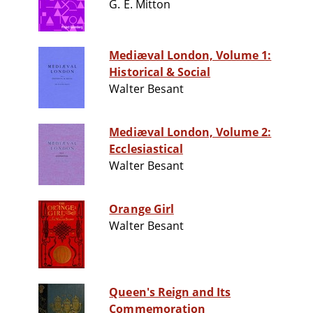
G. E. Mitton
Mediæval London, Volume 1:
Historical & Social
Walter Besant
Mediæval London, Volume 2:
Ecclesiastical
Walter Besant
Orange Girl
Walter Besant
Queen's Reign and Its
Commemoration