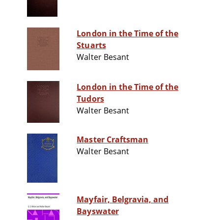
London in the Time of the
Stuarts
Walter Besant
London in the Time of the
Tudors
Walter Besant
Master Craftsman
Walter Besant
Mayfair, Belgravia, and
Bayswater