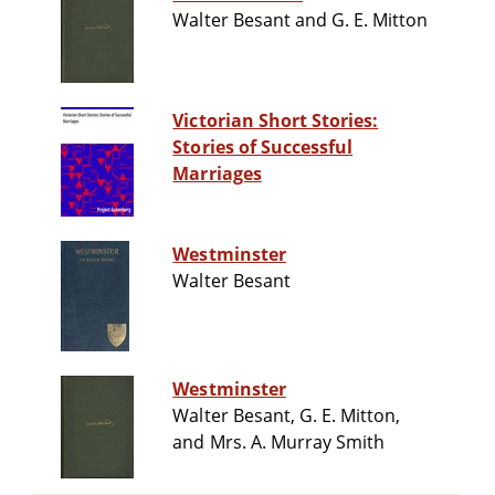
Walter Besant and G. E. Mitton
Victorian Short Stories:
Stories of Successful
Marriages
Westminster
Walter Besant
Westminster
Walter Besant, G. E. Mitton,
and Mrs. A. Murray Smith