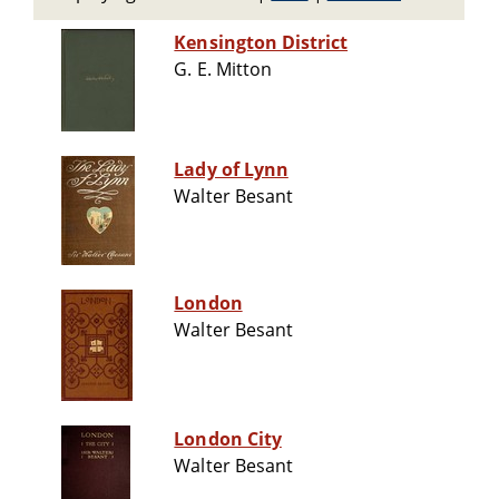
Kensington District
G. E. Mitton
Lady of Lynn
Walter Besant
London
Walter Besant
London City
Walter Besant