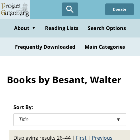
Skip
Donate
to
main
content
About
Reading Lists
Search Options
▼
Frequently Downloaded
Main Categories
Books by Besant, Walter
Sort By:
Title
▼
Displaying results 26–44
|
First
|
Previous