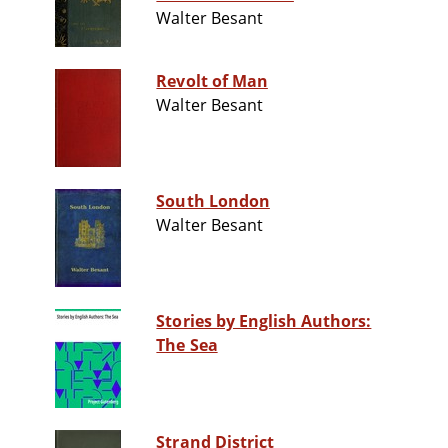
Walter Besant
Revolt of Man
Walter Besant
South London
Walter Besant
Stories by English Authors:
The Sea
Strand District