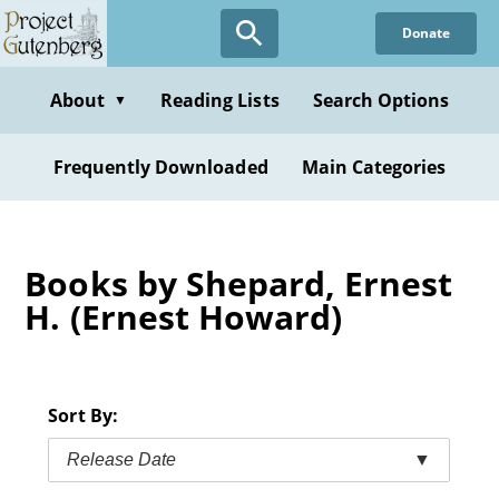
Skip
Donate
to
main
content
About
Reading Lists
Search Options
▼
Frequently Downloaded
Main Categories
Books by Shepard, Ernest
H. (Ernest Howard)
Sort By:
Release Date
▼