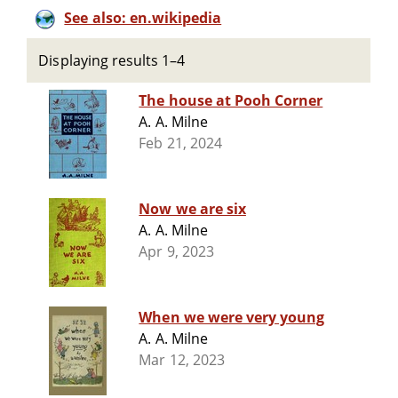
See also: en.wikipedia
Displaying results 1–4
The house at Pooh Corner
A. A. Milne
Feb 21, 2024
Now we are six
A. A. Milne
Apr 9, 2023
When we were very young
A. A. Milne
Mar 12, 2023