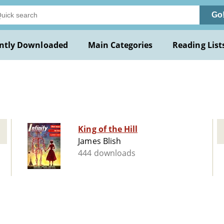
Go
ntly Downloaded
Main Categories
Reading List
King of the Hill
James Blish
444 downloads