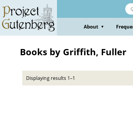
Skip
to
main
content
About
Freque
▼
Books by Griffith, Fuller
Displaying results 1–1