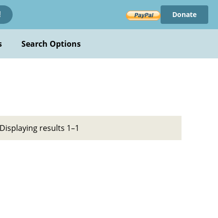
Donate
!
s
Search Options
Displaying results 1–1