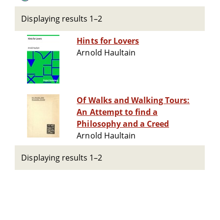
Displaying results 1–2
Hints for Lovers
Arnold Haultain
Of Walks and Walking Tours:
An Attempt to find a
Philosophy and a Creed
Arnold Haultain
Displaying results 1–2