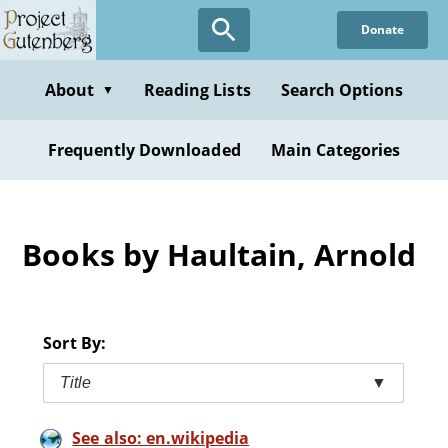
Skip
Donate
to
main
content
About
Reading Lists
Search Options
▼
Frequently Downloaded
Main Categories
Books by Haultain, Arnold
Sort By:
Title
▼
See also: en.wikipedia