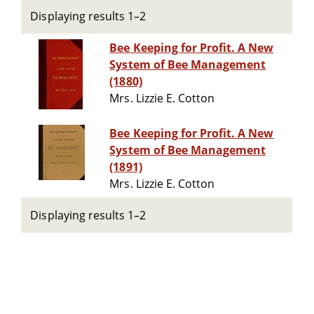
Displaying results 1–2
Bee Keeping for Profit. A New
System of Bee Management
(1880)
Mrs. Lizzie E. Cotton
Bee Keeping for Profit. A New
System of Bee Management
(1891)
Mrs. Lizzie E. Cotton
Displaying results 1–2