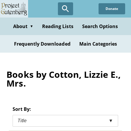
Skip
Donate
to
main
content
About
Reading Lists
Search Options
▼
Frequently Downloaded
Main Categories
Books by Cotton, Lizzie E.,
Mrs.
Sort By:
Title
▼