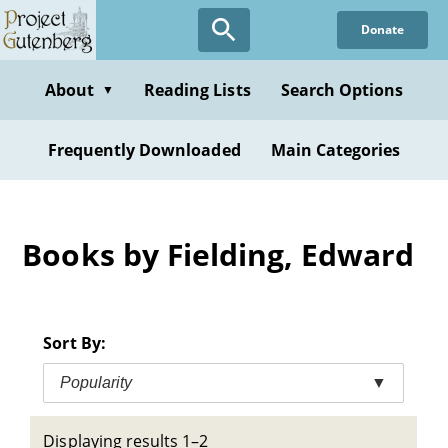
Skip
Donate
to
main
content
About
Reading Lists
Search Options
▼
Frequently Downloaded
Main Categories
Books by Fielding, Edward
Sort By:
Popularity
▼
Displaying results 1–2