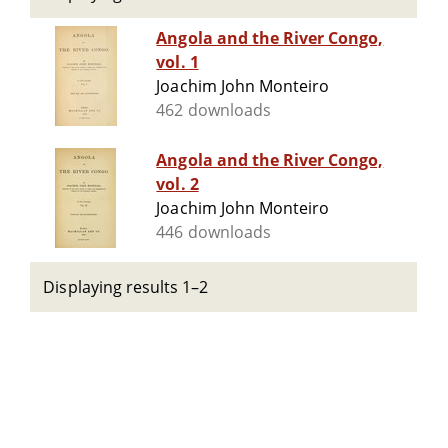
Angola and the River Congo,
vol. 1
Joachim John Monteiro
462 downloads
Angola and the River Congo,
vol. 2
Joachim John Monteiro
446 downloads
Displaying results 1–2