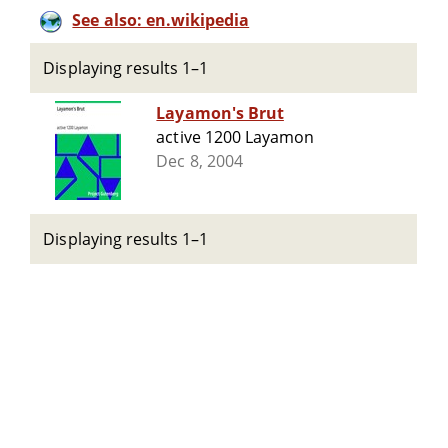
See also: en.wikipedia
Displaying results 1–1
Layamon's Brut
active 1200 Layamon
Dec 8, 2004
Displaying results 1–1