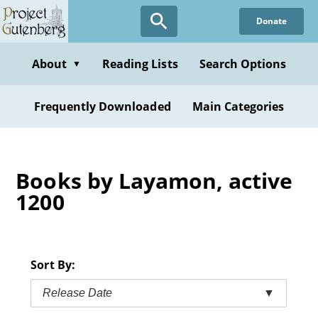
Skip
Donate
to
main
content
About
Reading Lists
Search Options
▼
Frequently Downloaded
Main Categories
Books by Layamon, active
1200
Sort By:
Release Date
▼