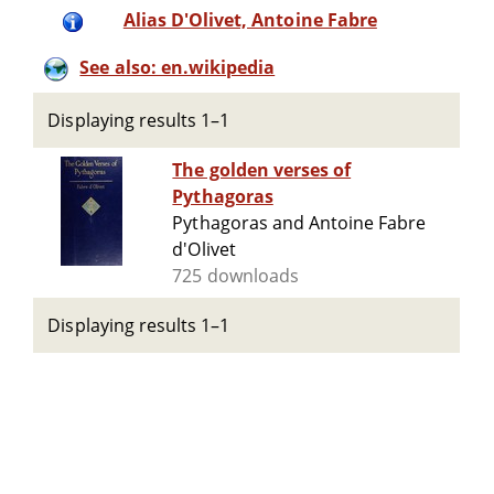
Alias D'Olivet, Antoine Fabre
See also: en.wikipedia
Displaying results 1–1
The golden verses of
Pythagoras
Pythagoras and Antoine Fabre
d'Olivet
725 downloads
Displaying results 1–1