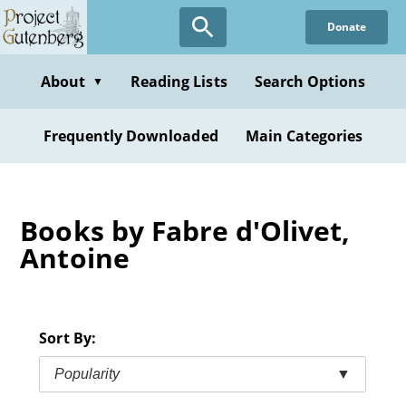
Skip
Donate
to
main
content
About
Reading Lists
Search Options
▼
Frequently Downloaded
Main Categories
Books by Fabre d'Olivet,
Antoine
Sort By:
Popularity
▼