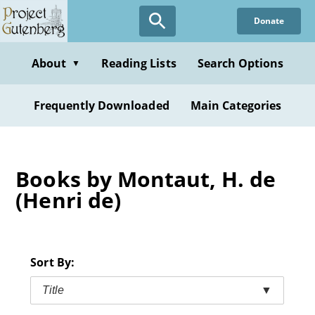
Skip
Donate
to
main
content
About
Reading Lists
Search Options
▼
Frequently Downloaded
Main Categories
Books by Montaut, H. de
(Henri de)
Sort By:
Title
▼