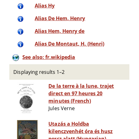
Alias Hy
Alias De Hem, Henry
Alias Hem, Henry de
Alias De Montaut, H. (Henri)
See also: fr.wikipedia
Displaying results 1–2
De la terre à la lune, trajet
direct en 97 heures 20
minutes (French)
Jules Verne
Utazás a Holdba
kilenczvenhét óra és husz
percz alatt (Hungarian)