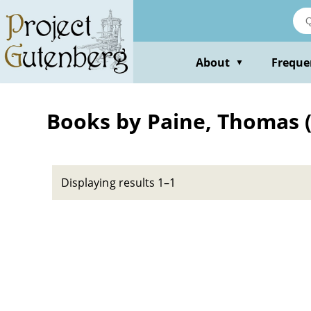
Skip
to
main
content
About
Freque
▼
Books by Paine, Thomas (
Displaying results 1–1