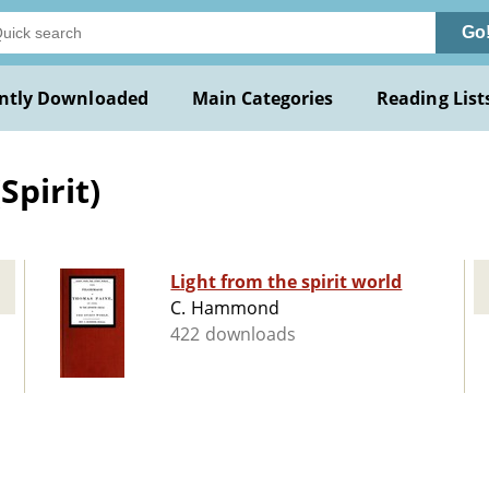
Go
ntly Downloaded
Main Categories
Reading List
Spirit)
Light from the spirit world
C. Hammond
422 downloads