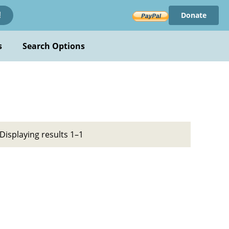
Donate
!
s
Search Options
Displaying results 1–1