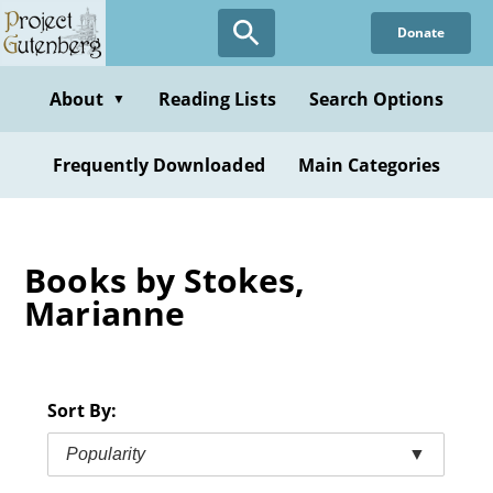
Skip
Donate
to
main
content
About
Reading Lists
Search Options
▼
Frequently Downloaded
Main Categories
Books by Stokes,
Marianne
Sort By:
Popularity
▼