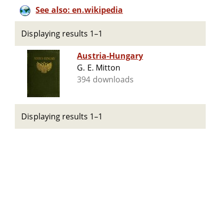
See also: en.wikipedia
Displaying results 1–1
Austria-Hungary
G. E. Mitton
394 downloads
Displaying results 1–1