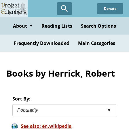
Skip
Donate
to
main
content
About
Reading Lists
Search Options
▼
Frequently Downloaded
Main Categories
Books by Herrick, Robert
Sort By:
Popularity
▼
See also: en.wikipedia