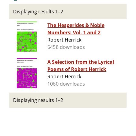
Displaying results 1–2
The Hesperides & Noble
Numbers: Vol. 1 and 2
Robert Herrick
6458 downloads
A Selection from the Lyrical
Poems of Robert Herrick
Robert Herrick
1060 downloads
Displaying results 1–2