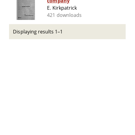
company
E. Kirkpatrick
421 downloads
Displaying results 1–1