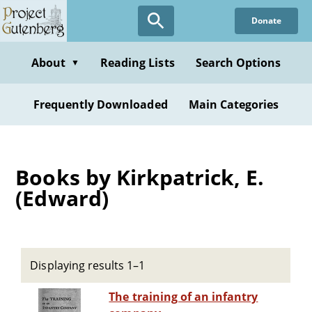
Skip
Donate
to
main
content
About
Reading Lists
Search Options
▼
Frequently Downloaded
Main Categories
Books by Kirkpatrick, E.
(Edward)
Displaying results 1–1
The training of an infantry