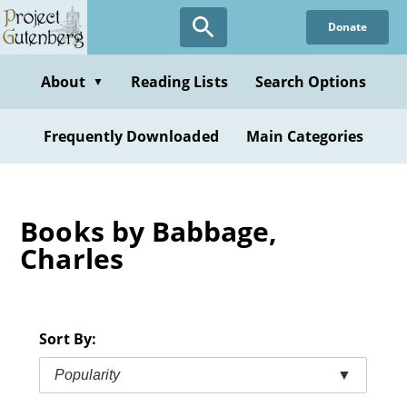
Skip
Donate
to
main
content
About
Reading Lists
Search Options
▼
Frequently Downloaded
Main Categories
Books by Babbage,
Charles
Sort By:
Popularity
▼