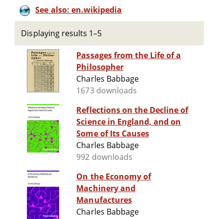
See also: en.wikipedia
Displaying results 1–5
Passages from the Life of a
Philosopher
Charles Babbage
1673 downloads
Reflections on the Decline of
Science in England, and on
Some of Its Causes
Charles Babbage
992 downloads
On the Economy of
Machinery and
Manufactures
Charles Babbage