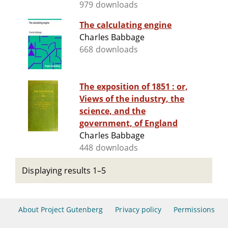
979 downloads
The calculating engine
Charles Babbage
668 downloads
The exposition of 1851 : or,
Views of the industry, the
science, and the
government, of England
Charles Babbage
448 downloads
Displaying results 1–5
About Project Gutenberg
Privacy policy
Permissions