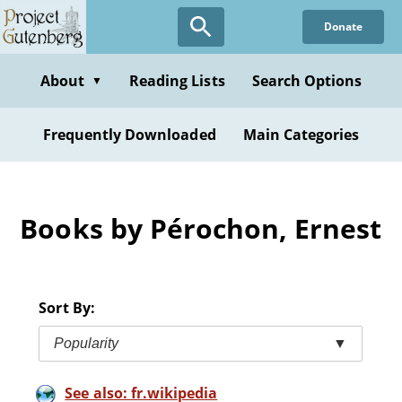
Skip
Donate
to
main
content
About
Reading Lists
Search Options
▼
Frequently Downloaded
Main Categories
Books by Pérochon, Ernest
Sort By:
Popularity
▼
See also: fr.wikipedia