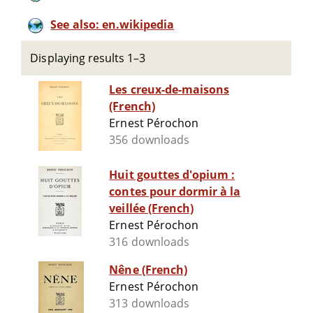
See also: en.wikipedia
Displaying results 1–3
Les creux-de-maisons
(French)
Ernest Pérochon
356 downloads
Huit gouttes d'opium :
contes pour dormir à la
veillée (French)
Ernest Pérochon
316 downloads
Nêne (French)
Ernest Pérochon
313 downloads