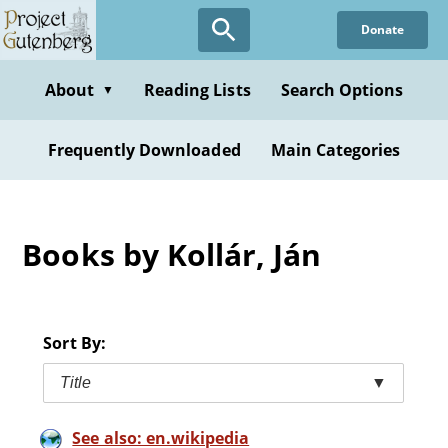
Skip
Donate
to
main
content
About
Reading Lists
Search Options
▼
Frequently Downloaded
Main Categories
Books by Kollár, Ján
Sort By:
Title
▼
See also: en.wikipedia