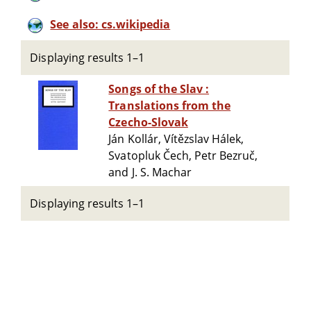
See also: cs.wikipedia
Displaying results 1–1
Songs of the Slav :
Translations from the
Czecho-Slovak
Ján Kollár, Vítězslav Hálek,
Svatopluk Čech, Petr Bezruč,
and J. S. Machar
Displaying results 1–1